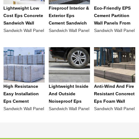
Lightweight Low
Fireproof Interior &
Eco-Friendly EPS
Cost Eps Concrete
Exterior Eps
Cement Partition
Sandwich Wall
Cement Sandwich
Wall Panels From
Panel For Interior
Sandwich Wall Panel
Wall Panel
Sandwich Wall Panel
China
Sandwich Wall Panel
And Exterior Wall
Prefabricated Wall
Manufacturer For
Panels Board
Roof And Wall
High Resistance
Lightweight Inside
Anti-Wind And Fire
Easy Installation
And Outside
Resistant Concrect
Eps Cement
Noiseproof Eps
Eps Foam Wall
Sandwich Panel
Sandwich Wall Panel
Cement Wall Panel
Sandwich Wall Panel
Panel For Outside
Sandwich Wall Panel
For Prefab House
Bulk
Walls