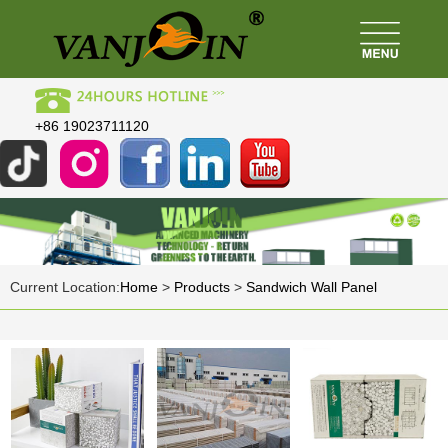
+86 19023711120
Current Location:
Home
>
Products
>
Sandwich Wall Panel