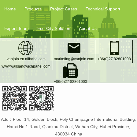
Home
Products
Project Cases
Technical Support
Expert Team
Eco-City Solution
About Us
vanjoin.en.alibaba.com
marketing@vanjoin.com
+86(0)27 82801008
www.wallsandwichpanel.com
+86(0)27 82801003
Add：Floor 14, Golden Block, Poly Champagne International Building,
Hanxi No.1 Road, Qiaokou District, Wuhan City, Hubei Province,
430034 China