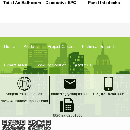
Toilet As Bathroom
Decorative SPC
Panel Interlocks
Pvc Interior
Wall Tiles Stone
Waterproof Wall
Covering Panels
Plastic Composite
Board Popular For
Material For Indoor
Hotel Shower
Decoration
Room
Home
Products
Project Cases
Technical Support
Expert Team
Eco-City Solution
About Us
vanjoin.en.alibaba.com
marketing@vanjoin.com
+86(0)27 82801008
www.wallsandwichpanel.com
+86(0)27 82801003