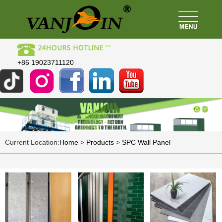
+86 19023711120
Current Location:
Home
>
Products
>
SPC Wall Panel