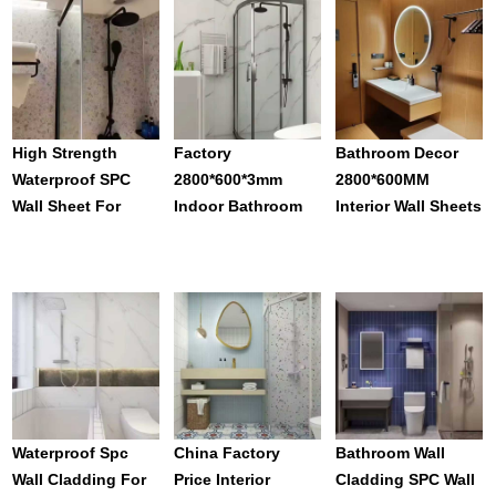
Bathroom
Wallboard For
Distinctive For
Home Bathroom
Shower Toilet
Decor
High Strength
Factory
Bathroom Decor
Waterproof SPC
2800*600*3mm
2800*600MM
Wall Sheet For
Indoor Bathroom
Interior Wall Sheets
Bathroom Wall
SPC Seamless Wall
Stone Plastic
Cladding Interior
Panels Waterproof
Shower Wall Panels
Wall Decoration
Carved Patterns In
Seamless
Panel
Bulk
Waterproof
Waterproof Spc
China Factory
Bathroom Wall
Wall Cladding For
Price Interior
Cladding SPC Wall