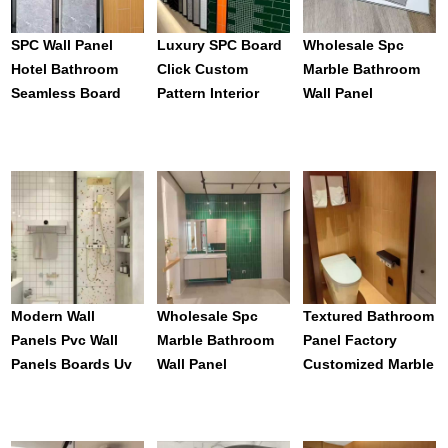
SPC Wall Panel
Luxury SPC Board
Wholesale Spc
Hotel Bathroom
Click Custom
Marble Bathroom
Seamless Board
Pattern Interior
Wall Panel
Integrated Wall
Decoration Toilet
Waterproof Others
Panel Marble Sheet
Bathroom Wood
Wallpapers/wall
Marble Waterproof
Panels Wpc
SPC Wall Panel For
Wallboard For
Wet Erea
Home Bathroom
Decor
Modern Wall
Wholesale Spc
Textured Bathroom
Panels Pvc Wall
Marble Bathroom
Panel Factory
Panels Boards Uv
Wall Panel
Customized Marble
Marble Plastic
Waterproof Others
SPC Wall Panel For
Sheet Pvc Wall
Wallpapers/wall
Interior Wall Decor
Panel For
Panels Wpc
Waterproof