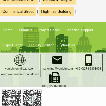
Commerical Street
|
High-rise Building
|
Home
Products
Project Cases
Technical Support
Expert Team
Eco-City Solution
About Us
vanjoin.en.alibaba.com
marketing@vanjoin.com
+86(0)27 82801008
www.wallsandwichpanel.com
+86(0)27 82801003