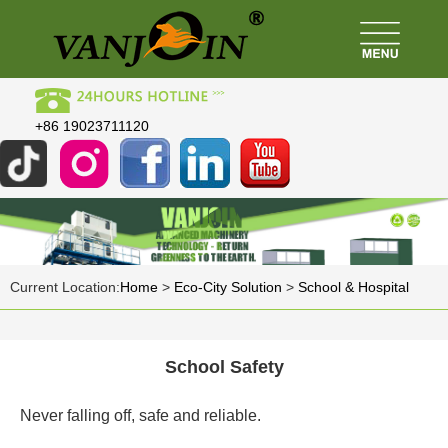
+86 19023711120
Current Location:
Home
>
Eco-City Solution
>
School & Hospital
School Safety
Never falling off, safe and reliable.