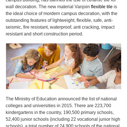
wall decoration. The new material Vanjoin
flexible tile
is
the ideal choice of mordern campus decoration, with the
outstanding features of lightweight, flexible, safe, anti-
seismic, fire resistant, waterproof, anti cracking, impact
resistant and short construction period.
The Ministry of Education announced the list of national
colleges and universities in 2015. There are 223,700
kindergartens in the country, 190,500 primary schools,
52,400 junior schools (including 22 vocational junior high
schools), a total number of 24,900 schools of the national