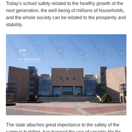
Today's school safety related to the healthy growth of the
next generation, the well-being of millions of households,
and the whole society can be related to the prosperity and
stability.
The state attaches great importance to the safety of the
campus building, has banned the use of ceramic tile for