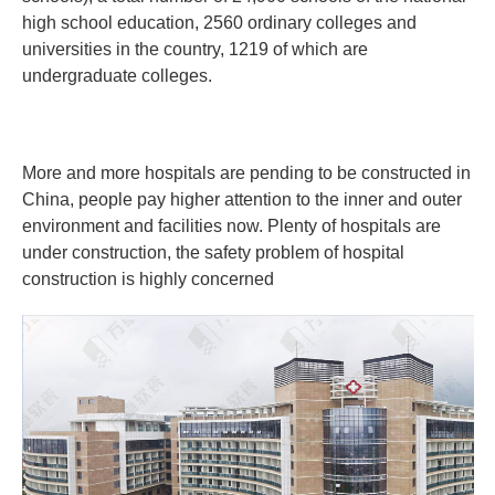
high school education, 2560 ordinary colleges and
universities in the country, 1219 of which are
undergraduate colleges.
More and more hospitals are pending to be constructed in
China, people pay higher attention to the inner and outer
environment and facilities now. Plenty of hospitals are
under construction, the safety problem of hospital
construction is highly concerned