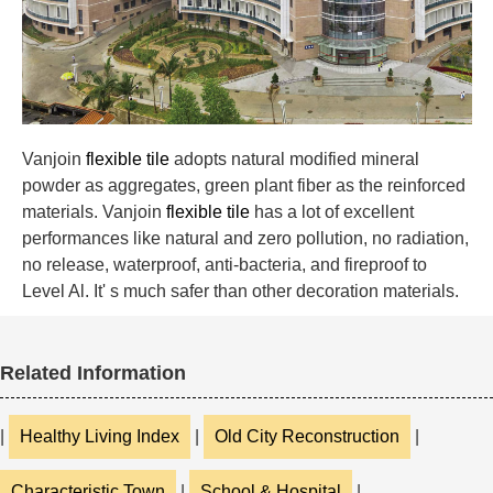
Vanjoin
flexible tile
adopts natural modified mineral
powder as aggregates, green plant fiber as the reinforced
materials. Vanjoin
flexible tile
has a lot of excellent
performances like natural and zero pollution, no radiation,
no release, waterproof, anti-bacteria, and fireproof to
Level Al. It' s much safer than other decoration materials.
Related Information
|
Healthy Living Index
|
Old City Reconstruction
|
Characteristic Town
|
School & Hospital
|