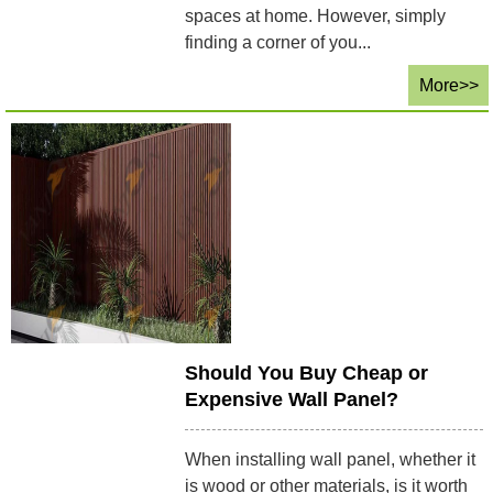
spaces at home. However, simply
finding a corner of you...
More>>
Should You Buy Cheap or
Expensive Wall Panel?
When installing wall panel, whether it
is wood or other materials, is it worth