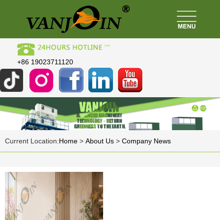
+86 19023711120
Current Location:
Home
>
About Us
>
Company News