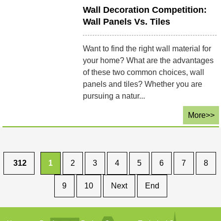
Wall Decoration Competition:
Wall Panels Vs. Tiles
Want to find the right wall material for
your home? What are the advantages
of these two common choices, wall
panels and tiles? Whether you are
pursuing a natur...
More>>
312
1
2
3
4
5
6
7
8
9
10
Next
End