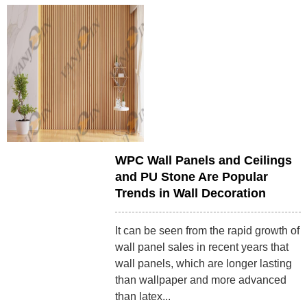
WPC Wall Panels and Ceilings
and PU Stone Are Popular
Trends in Wall Decoration
It can be seen from the rapid growth of
wall panel sales in recent years that
wall panels, which are longer lasting
than wallpaper and more advanced
than latex...