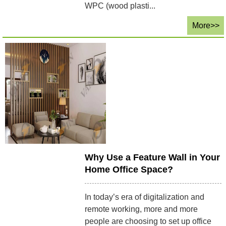
WPC (wood plasti...
More>>
Why Use a Feature Wall in Your
Home Office Space?
In today’s era of digitalization and
remote working, more and more
people are choosing to set up office