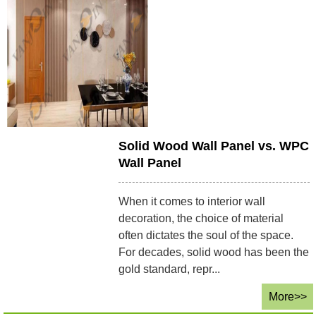
Solid Wood Wall Panel vs. WPC
Wall Panel
When it comes to interior wall
decoration, the choice of material
often dictates the soul of the space.
For decades, solid wood has been the
gold standard, repr...
More>>