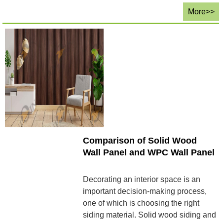
More>>
Comparison of Solid Wood
Wall Panel and WPC Wall Panel
Decorating an interior space is an
important decision-making process,
one of which is choosing the right
siding material. Solid wood siding and