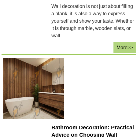
Wall decoration is not just about filling
a blank, it is also a way to express
yourself and show your taste. Whether
it is through marble, wooden slats, or
wall...
More>>
Bathroom Decoration: Practical
Advice on Choosing Wall