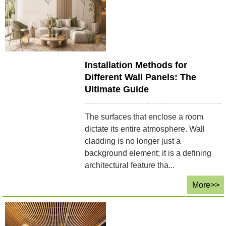
Installation Methods for
Different Wall Panels: The
Ultimate Guide
The surfaces that enclose a room
dictate its entire atmosphere. Wall
cladding is no longer just a
background element; it is a defining
architectural feature tha...
More>>