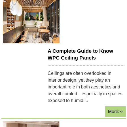
A Complete Guide to Know
WPC Ceiling Panels
Ceilings are often overlooked in
interior design, yet they play an
important role in both aesthetics and
overall comfort—especially in spaces
exposed to humidi...
More>>