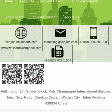
Home
Products
Project Cases
Technical Support
Expert Team
Eco-City Solution
About Us
vanjoin.en.alibaba.com
marketing@vanjoin.com
+86(0)27 82801008
www.wallsandwichpanel.com
+86(0)27 82801003
Add：Floor 14, Golden Block, Poly Champagne International Building,
Hanxi No.1 Road, Qiaokou District, Wuhan City, Hubei Province,
430034 China