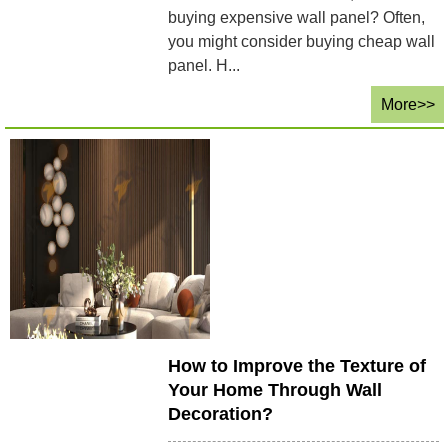
buying expensive wall panel? Often,
you might consider buying cheap wall
panel. H...
More>>
How to Improve the Texture of
Your Home Through Wall
Decoration?