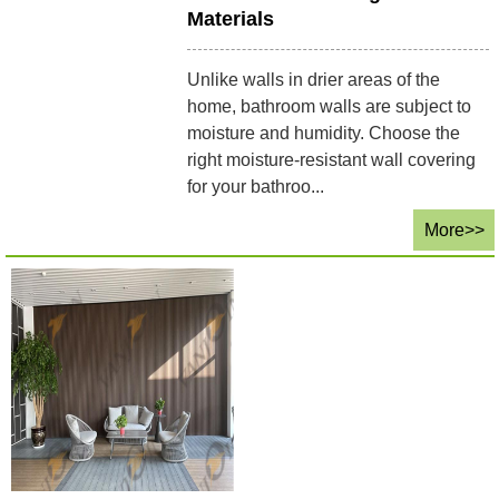
Materials
Unlike walls in drier areas of the
home, bathroom walls are subject to
moisture and humidity. Choose the
right moisture-resistant wall covering
for your bathroo...
More>>