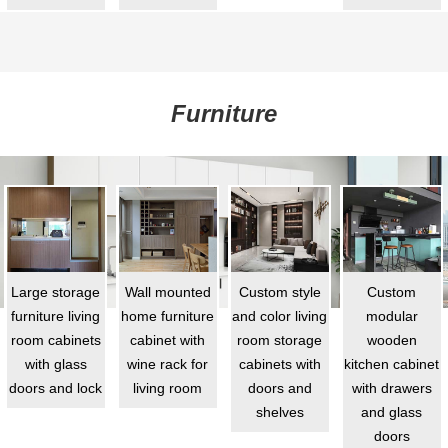
Furniture
Large storage
Wall mounted
Custom style
Custom
furniture living
home furniture
and color living
modular
room cabinets
cabinet with
room storage
wooden
with glass
wine rack for
cabinets with
kitchen cabinet
doors and lock
living room
doors and
with drawers
shelves
and glass
doors