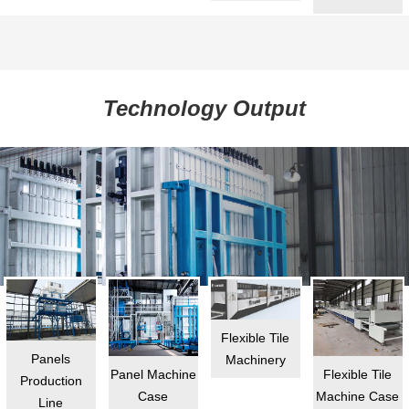
Technology Output
Flexible Tile
Panels
Machinery
Flexible Tile
Panel Machine
Production
Machine Case
Case
Line