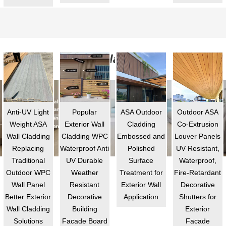
ASA Cladding
Anti-UV Light
Popular
ASA Outdoor
Outdoor ASA
Weight ASA
Exterior Wall
Cladding
Co-Extrusion
Wall Cladding
Cladding WPC
Embossed and
Louver Panels
Replacing
Waterproof Anti
Polished
UV Resistant,
Traditional
UV Durable
Surface
Waterproof,
Outdoor WPC
Weather
Treatment for
Fire-Retardant
Wall Panel
Resistant
Exterior Wall
Decorative
Better Exterior
Decorative
Application
Shutters for
Wall Cladding
Building
Exterior
Solutions
Facade Board
Facade