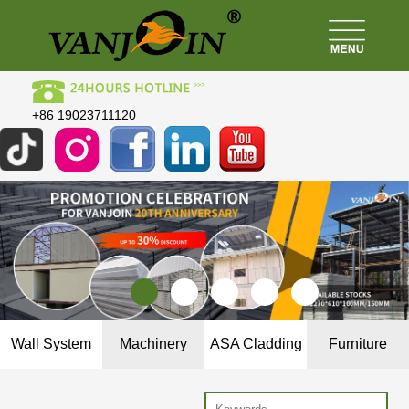
+86 19023711120
Wall System
Machinery
ASA Cladding
Furniture