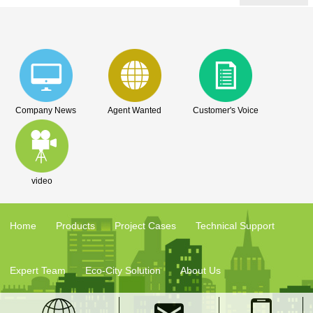
Company News
Agent Wanted
Customer's Voice
video
Home
Products
Project Cases
Technical Support
Expert Team
Eco-City Solution
About Us