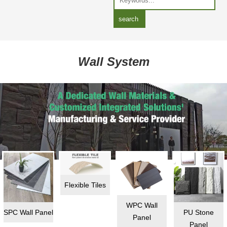
Wall System
Flexible Tiles
WPC Wall
SPC Wall Panel
PU Stone
Panel
Panel