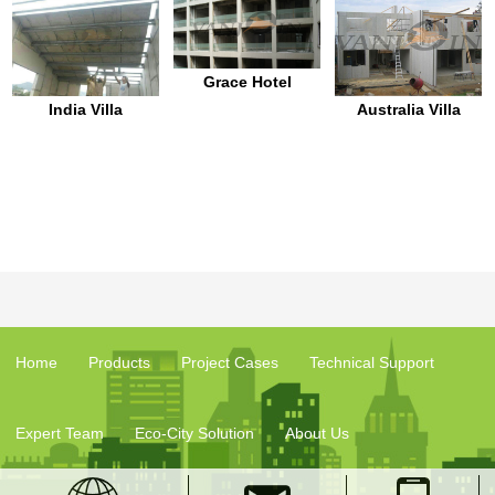
Grace Hotel
India Villa
Australia Villa
Home
Products
Project Cases
Technical Support
Expert Team
Eco-City Solution
About Us