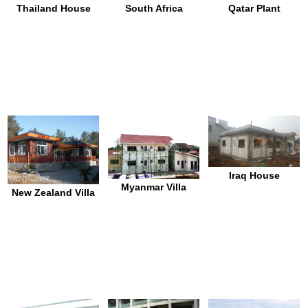
Thailand House
South Africa
Qatar Plant
Iraq House
Myanmar Villa
New Zealand Villa