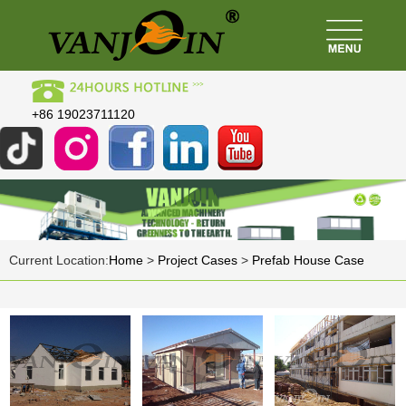
+86 19023711120
Current Location:
Home
>
Project Cases
>
Prefab House Case