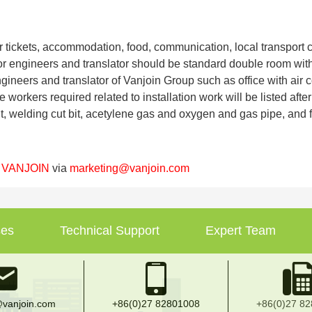
air tickets, accommodation, food, communication, local transport
or engineers and translator should be standard double room wit
ngineers and translator of Vanjoin Group such as office with air c
e workers required related to installation work will be listed aft
 welding cut bit, acetylene gas and oxygen and gas pipe, and fit
t
VANJOIN
via
marketing@vanjoin.com
ses
Technical Support
Expert Team
vanjoin.com
+86(0)27 82801008
+86(0)27 8