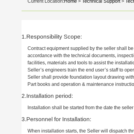
Current Location:
Home
>
Technical Support
>
Tech
1.Responsibility Scope:
Contract equipment supplied by the seller shall be 
accordance with the technical documents, inspecti
facilities, materials and tools to assist the installa
Seller’s engineers train the end user’s staff to ope
Seller shall provide foundation layout drawing wit
Part books and operation & maintenance instructio
2.Installation period:
Installation shall be started from the date the selle
3.Personnel for Installation:
When installation starts, the Seller will dispatch th