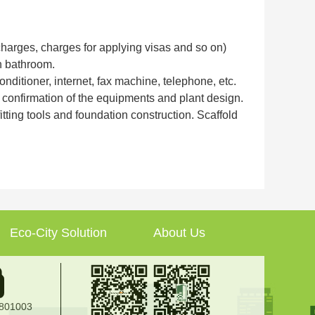
 charges, charges for applying visas and so on)
h bathroom.
onditioner, internet, fax machine, telephone, etc.
er confirmation of the equipments and plant design.
ting tools and foundation construction. Scaffold
Eco-City Solution
About Us
2801003