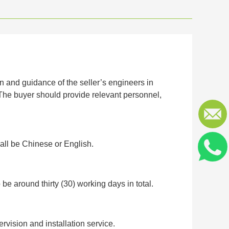
on and guidance of the seller’s engineers in
 The buyer should provide relevant personnel,
all be Chinese or English.
o be around thirty (30) working days in total.
ervision and installation service.