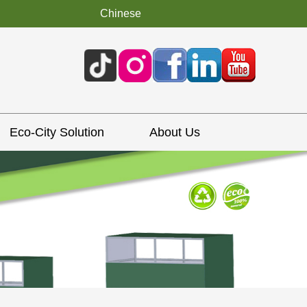
Chinese
Eco-City Solution
About Us