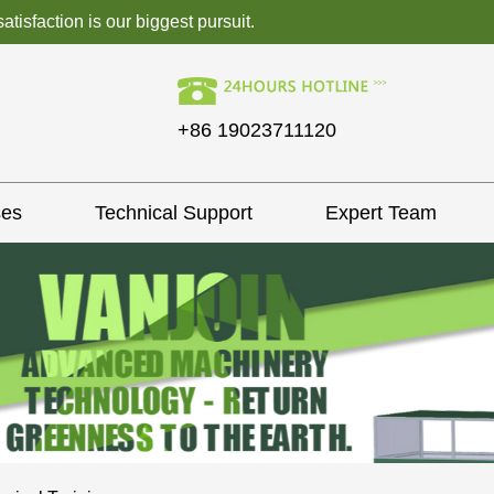
isfaction is our biggest pursuit.
+86 19023711120
ses
Technical Support
Expert Team