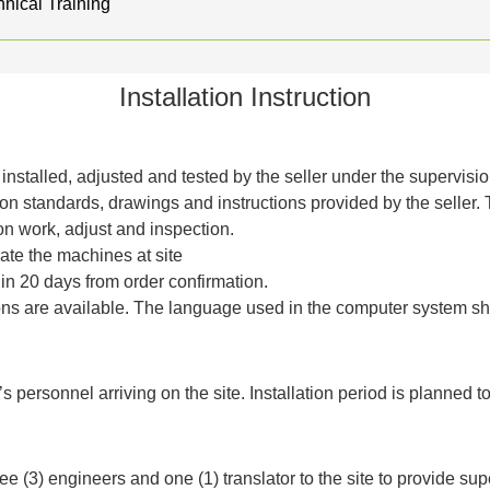
nical Training
Installation Instruction
installed, adjusted and tested by the seller under the supervisi
on standards, drawings and instructions provided by the seller.
tion work, adjust and inspection.
rate the machines at site
hin 20 days from order confirmation.
ns are available. The language used in the computer system sh
r’s personnel arriving on the site. Installation period is planned t
ree (3) engineers and one (1) translator to the site to provide sup