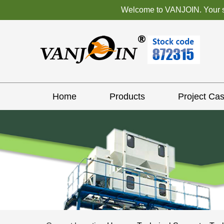
Welcome to VANJOIN. Your sat
Home
Products
Project Ca