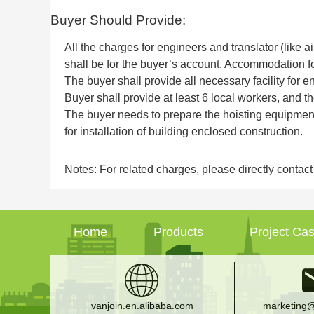
Buyer Should Provide:
All the charges for engineers and translator (like 
shall be for the buyer’s account. Accommodation f
The buyer shall provide all necessary facility for e
Buyer shall provide at least 6 local workers, and th
The buyer needs to prepare the hoisting equipment,
for installation of building enclosed construction.
Notes: For related charges, please directly contac
Home
Products
Project Ca
vanjoin.en.alibaba.com
marketing@