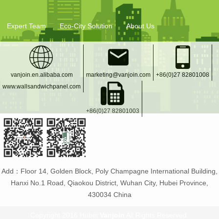
Expert Team
Eco-City Solution
About Us
vanjoin.en.alibaba.com
marketing@vanjoin.com
+86(0)27 82801008
www.wallsandwichpanel.com
+86(0)27 82801003
Add：Floor 14, Golden Block, Poly Champagne International Building,
Hanxi No.1 Road, Qiaokou District, Wuhan City, Hubei Province,
430034 China
Copyright 2016 Hubei
Vanjoin
All Rights Reserved.