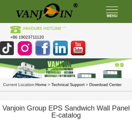
+86 19023711120
Current Location:
Home
>
Technical Support
>
Download Center
Vanjoin Group EPS Sandwich Wall Panel
E-catalog