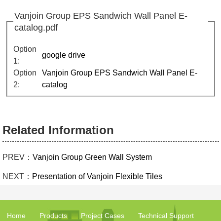
Vanjoin Group EPS Sandwich Wall Panel E-
catalog.pdf
Option
google drive
1:
Option
Vanjoin Group EPS Sandwich Wall Panel E-
2:
catalog
Related Information
PREV：
Vanjoin Group Green Wall System
NEXT：
Presentation of Vanjoin Flexible Tiles
Home
Products
Project Cases
Technical Support