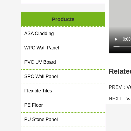
Products
ASA Cladding
WPC Wall Panel
PVC UV Board
Relate
SPC Wall Panel
PREV：
V
Flexible Tiles
NEXT：
Va
PE Floor
PU Stone Panel