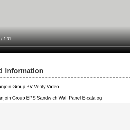
d Information
anjoin Group BV Verify Video
njoin Group EPS Sandwich Wall Panel E-catalog