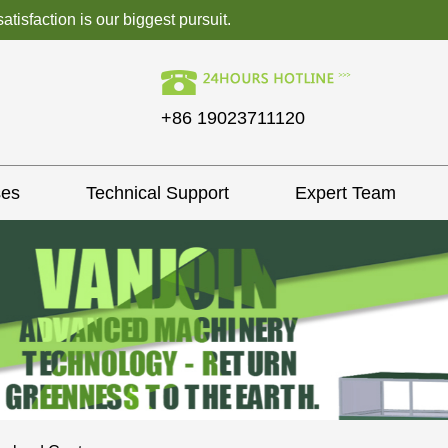
isfaction is our biggest pursuit.
+86 19023711120
ses
Technical Support
Expert Team