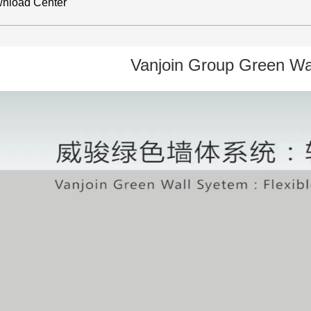
nload Center
Vanjoin Group Green Wa