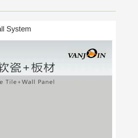
ll System