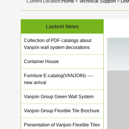
Current Location:
Home
>
Technical Support
>
Dow
Lastest News
Collection of PDF catalogs about
Vanjoin wall system decorations
Container House
Furniture E-catalog(VANJOIN) ----
new arrival
Vanjoin Group Green Wall System
Vanjoin Group Flexible Tile Brochure
Presentation of Vanjoin Flexible Tiles