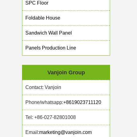
SPC Floor
Foldable House
Sandwich Wall Panel
Panels Production Line
Vanjoin Group
Contact: Vanjoin
Phone/whatsapp:
+8619023711120
Tel: +86-027-82801008
Email:
marketing@vanjoin.com