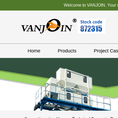
Welcome to VANJOIN. Your sat
Home
Products
Project Ca