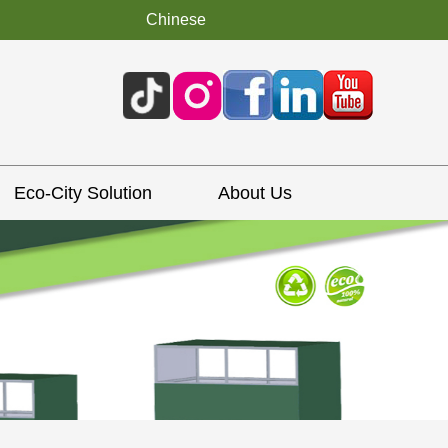
Chinese
Eco-City Solution
About Us