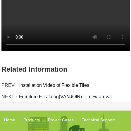
Related Information
PREV：
Installation Video of Flexible Tiles
NEXT：
Furniture E-catalog(VANJOIN) ----new arrival
Home
Products
Project Cases
Technical Support