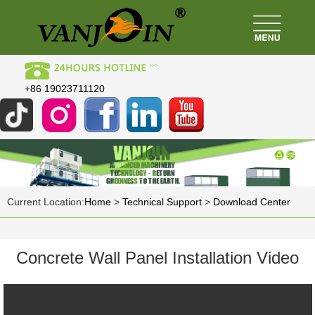
+86 19023711120
Current Location:
Home
>
Technical Support
>
Download Center
Concrete Wall Panel Installation Video