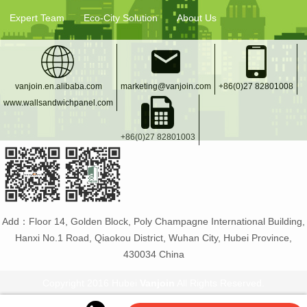
Expert Team
Eco-City Solution
About Us
vanjoin.en.alibaba.com
marketing@vanjoin.com
+86(0)27 82801008
www.wallsandwichpanel.com
+86(0)27 82801003
Add：Floor 14, Golden Block, Poly Champagne International Building,
Hanxi No.1 Road, Qiaokou District, Wuhan City, Hubei Province,
430034 China
Copyright 2016 Hubei
Vanjoin
All Rights Reserved.